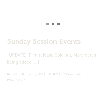
Sunday Session Events
*UPDATE | First release Sold out. More dates
being added [...]
By
s83media
|
6 July 2023
|
EVENTS
|
0 Comments
Read More