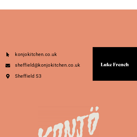
konjokitchen.co.uk
sheffield@konjokitchen.co.uk
Sheffield S3